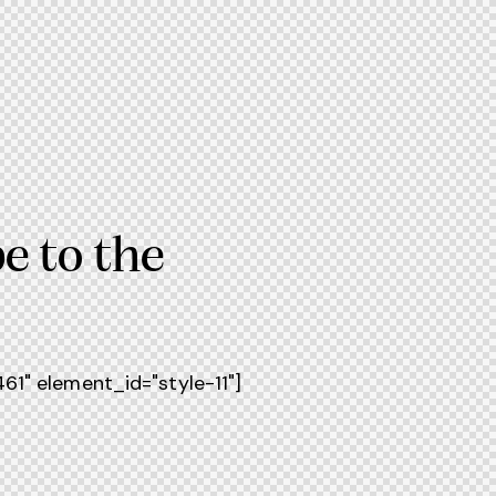
e to the
1" element_id="style-11"]